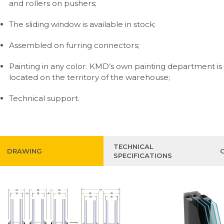
and rollers on pushers;
The sliding window is available in stock;
Assembled on furring connectors;
Painting in any color. KMD’s own painting department is
located on the territory of the warehouse;
Technical support.
TECHNICAL
DRAWING
SPECIFICATIONS