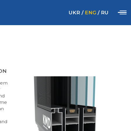
UKR
/
ENG
/
RU
ON
stem
r
and
rame
an
 and