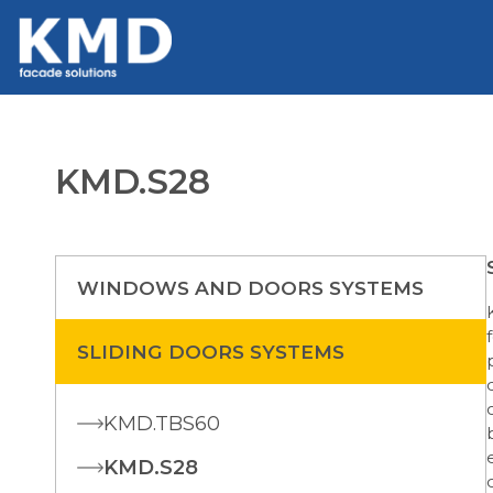
KMD.S28
WINDOWS AND DOORS SYSTEMS
SLIDING DOORS SYSTEMS
KMD.TBS60
KMD.S28