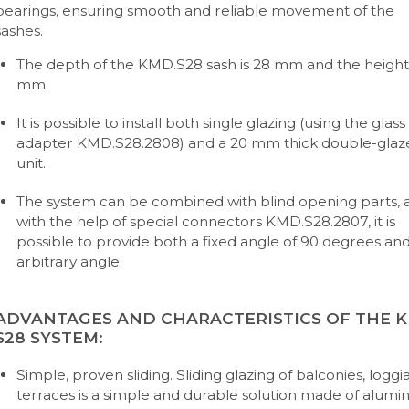
bearings, ensuring smooth and reliable movement of the
sashes.
The depth of the KMD.S28 sash is 28 mm and the height 
mm.
It is possible to install both single glazing (using the glass
adapter KMD.S28.2808) and a 20 mm thick double-glaz
unit.
The system can be combined with blind opening parts, 
with the help of special connectors KMD.S28.2807, it is
possible to provide both a fixed angle of 90 degrees an
arbitrary angle.
ADVANTAGES AND CHARACTERISTICS OF THE 
S28 SYSTEM:
Simple, proven sliding. Sliding glazing of balconies, loggia
terraces is a simple and durable solution made of alum