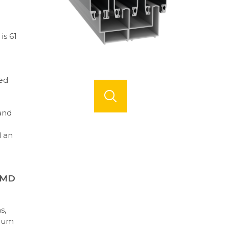
is 61
ed
and
d an
KMD
s,
inum