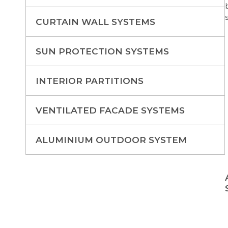
CURTAIN WALL SYSTEMS
SUN PROTECTION SYSTEMS
INTERIOR PARTITIONS
VENTILATED FACADE SYSTEMS
ALUMINIUM OUTDOOR SYSTEM