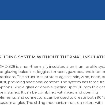
SLIDING SYSTEM WITHOUT THERMAL INSULATI
KMD.S28 is a non-thermally insulated aluminum profile sy
for glazing balconies, loggias, terraces, gazebos, and interio
partitions. The structures protect against rain, wind, noise, 
dust, providing additional comfort. The system has three f
options. Single glass or double glazing up to 20 mm thick c
be installed. It can be combined with fixed and opening
elements, and connectors can be used to create both 90°
custom angles. The sliding mechanism runs on rollers with