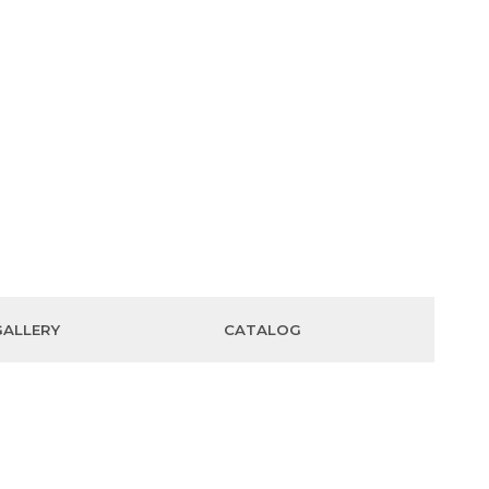
GALLERY
CATALOG