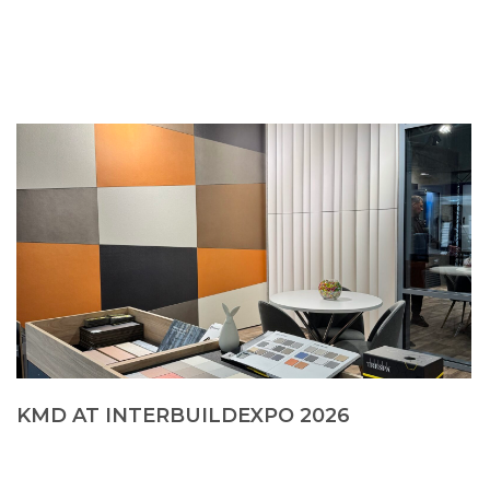
KMD AT INTERBUILDEXPO 2026