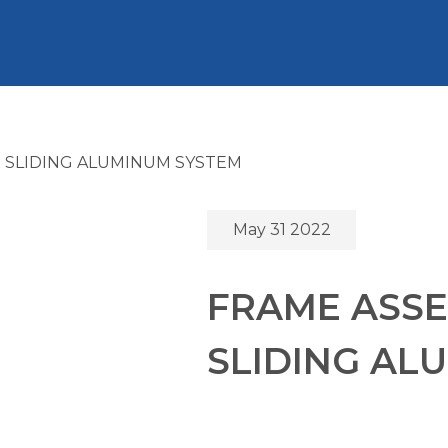
 SLIDING ALUMINUM SYSTEM
May 31 2022
FRAME ASSE
SLIDING AL