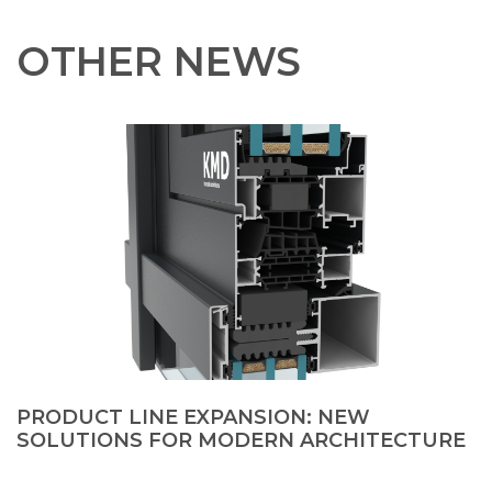
OTHER NEWS
PRODUCT LINE EXPANSION: NEW
SOLUTIONS FOR MODERN ARCHITECTURE