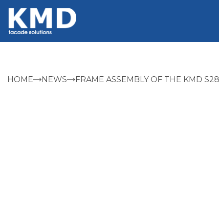
HOME
NEWS
FRAME ASSEMBLY OF THE KMD S28