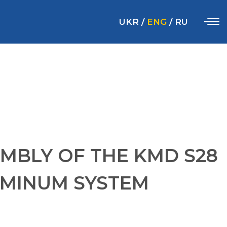
UKR
/
ENG
/
RU
MBLY OF THE KMD S28
UMINUM SYSTEM