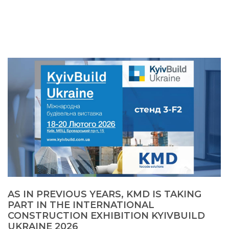
AS IN PREVIOUS YEARS, KMD IS TAKING
PART IN THE INTERNATIONAL
CONSTRUCTION EXHIBITION KYIVBUILD
UKRAINE 2026