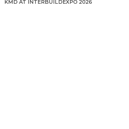
KMD AT INTERBUILDEXPO 2026
© 2026, KMD FAСADE SOLUTIONS
+38 067 550 00 13
info@kmd.ua
Creating a site
—