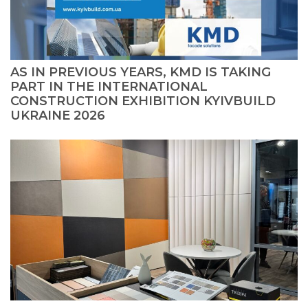
AS IN PREVIOUS YEARS, KMD IS TAKING
PART IN THE INTERNATIONAL
CONSTRUCTION EXHIBITION KYIVBUILD
UKRAINE 2026