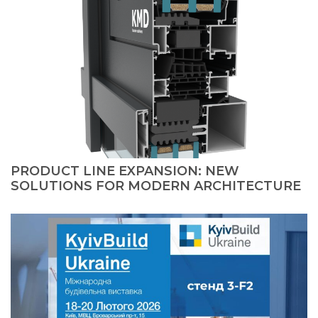
PRODUCT LINE EXPANSION: NEW
SOLUTIONS FOR MODERN ARCHITECTURE