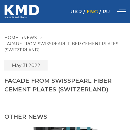
UKR
/
ENG
/
RU
HOME
NEWS
FACADE FROM SWISSPEARL FIBER CEMENT PLATES
(SWITZERLAND)
May 31 2022
FACADE FROM SWISSPEARL FIBER
CEMENT PLATES (SWITZERLAND)
OTHER NEWS