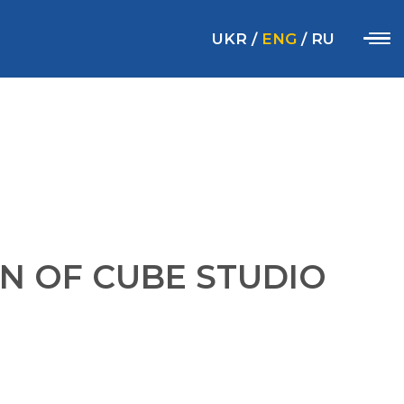
UKR
/
ENG
/
RU
N OF CUBE STUDIO