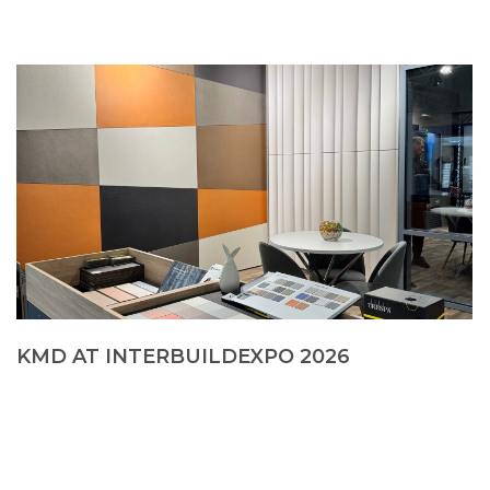
KMD AT INTERBUILDEXPO 2026