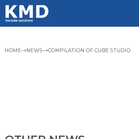
HOME
NEWS
COMPILATION OF CUBE STUDIO