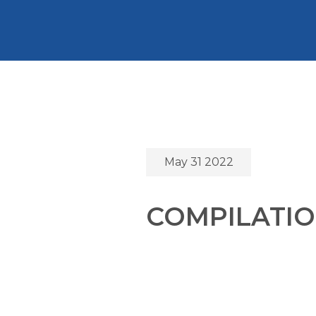
May 31 2022
COMPILATIO