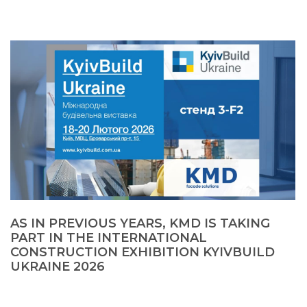
AS IN PREVIOUS YEARS, KMD IS TAKING
PART IN THE INTERNATIONAL
CONSTRUCTION EXHIBITION KYIVBUILD
UKRAINE 2026