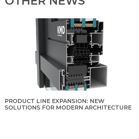
OTHER NEWS
PRODUCT LINE EXPANSION: NEW
SOLUTIONS FOR MODERN ARCHITECTURE