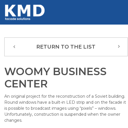
RETURN TO THE LIST
WOOMY BUSINESS
CENTER
An original project for the reconstruction of a Soviet building.
Round windows have a built-in LED strip and on the facade it
is possible to broadcast images using “pixels” – windows.
Unfortunately, construction is suspended when the owner
changes.