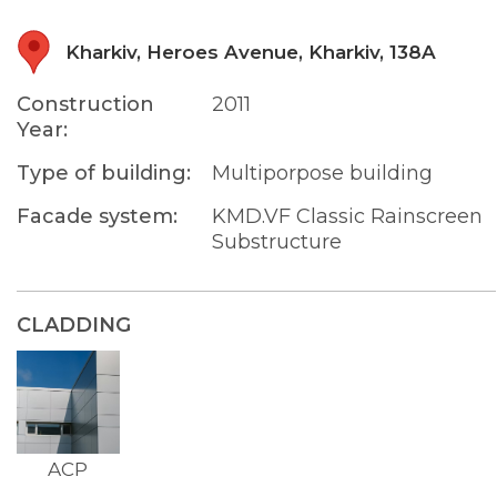
Kharkiv, Heroes Avenue, Kharkiv, 138A
Construction
2011
Year:
Type of building:
Multiporpose building
Facade system:
KMD.VF Classic Rainscreen
Substructure
CLADDING
ACP