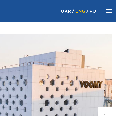
UKR
/
ENG
/
RU