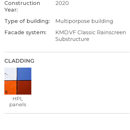
Construction
2020
Year:
Type of building:
Multiporpose building
Facade system:
KMD.VF Classic Rainscreen
Substructure
CLADDING
HPL
panels