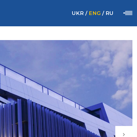
UKR
/
ENG
/
RU