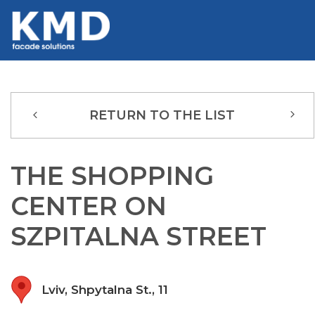
RETURN TO THE LIST
THE SHOPPING
CENTER ON
SZPITALNA STREET
Lviv, Shpytalna St., 11