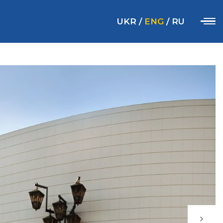
UKR
/
ENG
/
RU