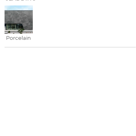
Porcelain