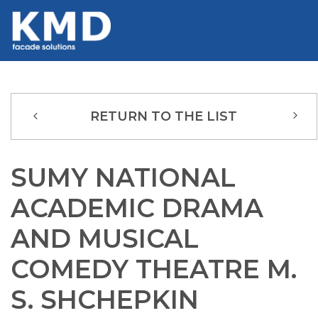
RETURN TO THE LIST
SUMY NATIONAL
ACADEMIC DRAMA
AND MUSICAL
COMEDY THEATRE M.
S. SHCHEPKIN