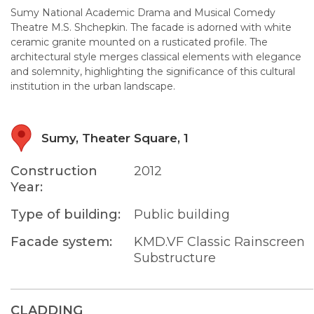
Sumy National Academic Drama and Musical Comedy
Theatre M.S. Shchepkin. The facade is adorned with white
ceramic granite mounted on a rusticated profile. The
architectural style merges classical elements with elegance
and solemnity, highlighting the significance of this cultural
institution in the urban landscape.
Sumy, Theater Square, 1
Construction
2012
Year:
Type of building:
Public building
Facade system:
KMD.VF Classic Rainscreen
Substructure
CLADDING