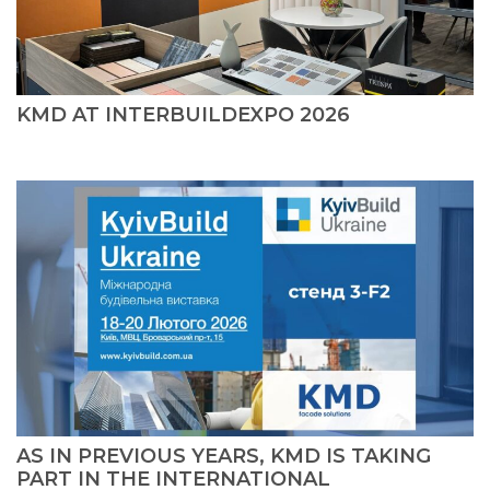
KMD AT INTERBUILDEXPO 2026
AS IN PREVIOUS YEARS, KMD IS TAKING
PART IN THE INTERNATIONAL