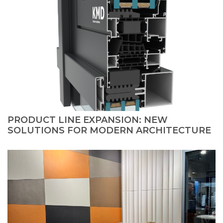
PRODUCT LINE EXPANSION: NEW
SOLUTIONS FOR MODERN ARCHITECTURE