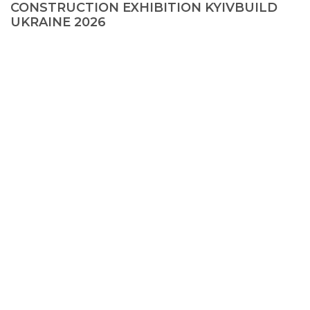
CONSTRUCTION EXHIBITION KYIVBUILD
UKRAINE 2026
© 2026, KMD FAСADE SOLUTIONS
+38 067 550 00 13
info@kmd.ua
Creating a site
—