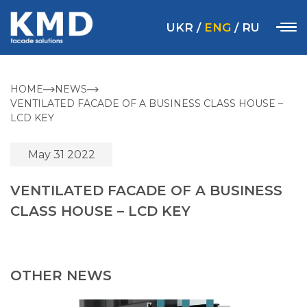
UKR
/
ENG
/
RU
HOME
NEWS
VENTILATED FACADE OF A BUSINESS CLASS HOUSE –
LCD KEY
May 31 2022
VENTILATED FACADE OF A BUSINESS
CLASS HOUSE – LCD KEY
OTHER NEWS