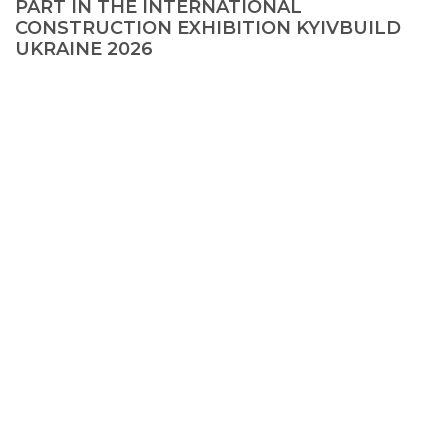
PART IN THE INTERNATIONAL
CONSTRUCTION EXHIBITION KYIVBUILD
UKRAINE 2026