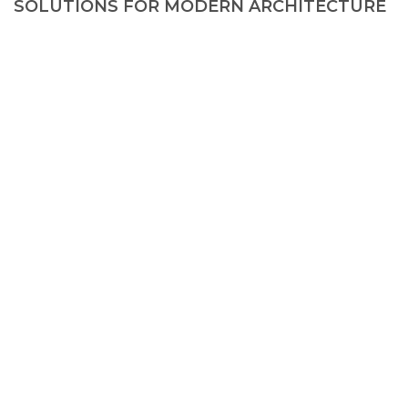
SOLUTIONS FOR MODERN ARCHITECTURE