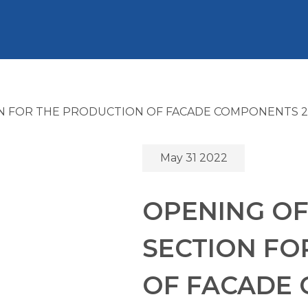
N FOR THE PRODUCTION OF FACADE COMPONENTS 2
May 31 2022
OPENING OF
SECTION FO
OF FACADE 