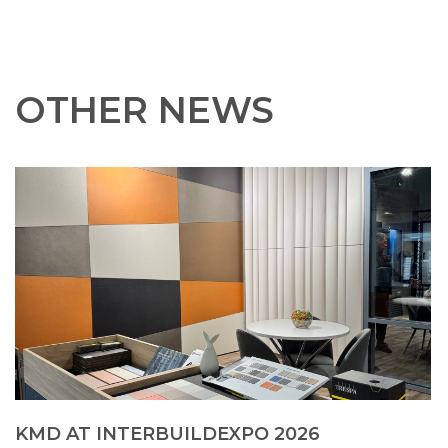
OTHER NEWS
KMD AT INTERBUILDEXPO 2026