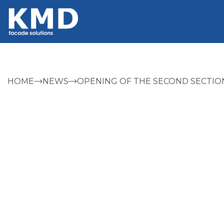
HOME
NEWS
OPENING OF THE SECOND SECTIO