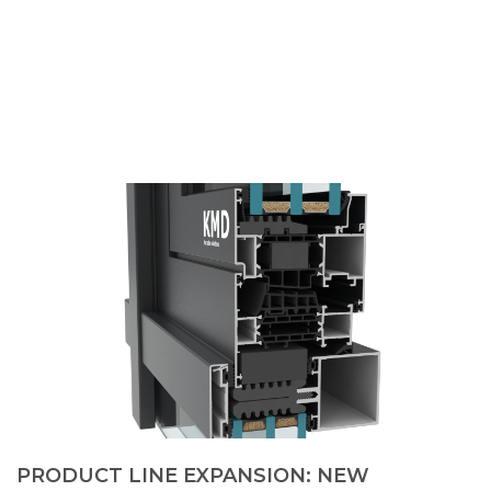
PRODUCT LINE EXPANSION: NEW