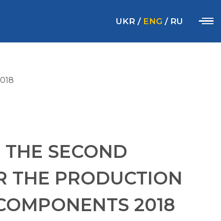
UKR
/
ENG
/
RU
018
 THE SECOND
R THE PRODUCTION
COMPONENTS 2018