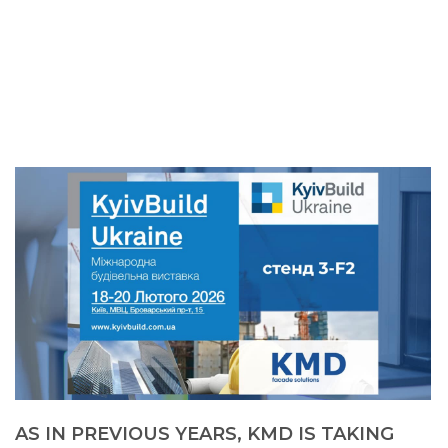
AS IN PREVIOUS YEARS, KMD IS TAKING