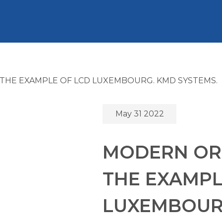
THE EXAMPLE OF LCD LUXEMBOURG. KMD SYSTEMS.
May 31 2022
MODERN OR
THE EXAMPL
LUXEMBOURG