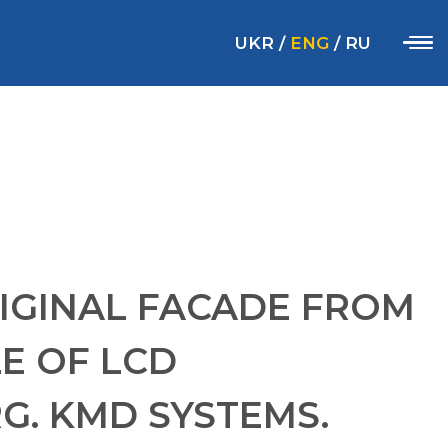
UKR
/
ENG
/
RU
IGINAL FACADE FROM
E OF LCD
. KMD SYSTEMS.