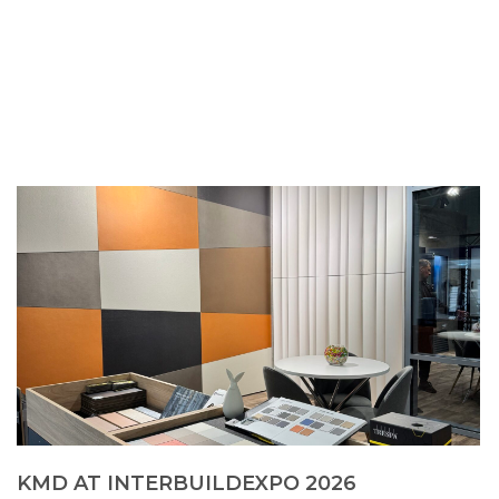
KMD AT INTERBUILDEXPO 2026