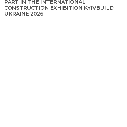
PART IN THE INTERNATIONAL
CONSTRUCTION EXHIBITION KYIVBUILD
UKRAINE 2026