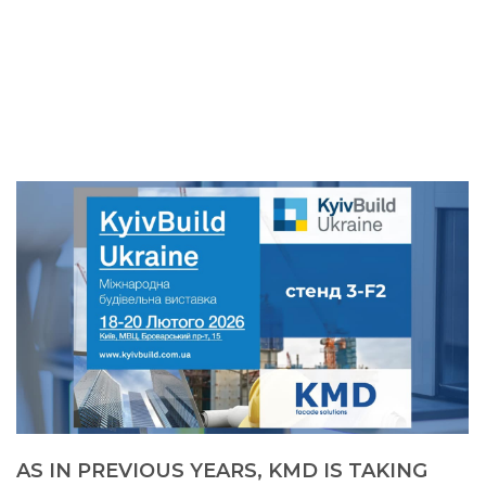
AS IN PREVIOUS YEARS, KMD IS TAKING