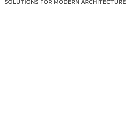
SOLUTIONS FOR MODERN ARCHITECTURE