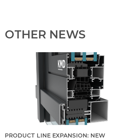
OTHER NEWS
PRODUCT LINE EXPANSION: NEW