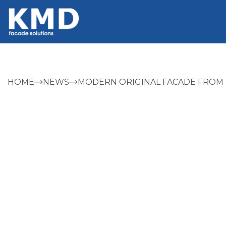
HOME
NEWS
MODERN ORIGINAL FACADE FROM 