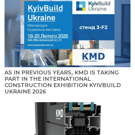
AS IN PREVIOUS YEARS, KMD IS TAKING
PART IN THE INTERNATIONAL
CONSTRUCTION EXHIBITION KYIVBUILD
UKRAINE 2026