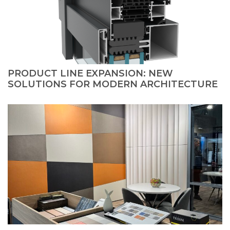
PRODUCT LINE EXPANSION: NEW
SOLUTIONS FOR MODERN ARCHITECTURE