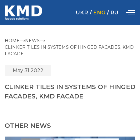
UKR
/
ENG
/
RU
HOME
NEWS
CLINKER TILES IN SYSTEMS OF HINGED FACADES, KMD
FACADE
May 31 2022
CLINKER TILES IN SYSTEMS OF HINGED
FACADES, KMD FACADE
OTHER NEWS