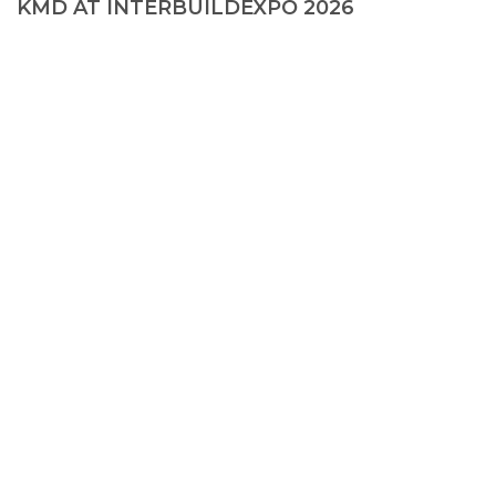
KMD AT INTERBUILDEXPO 2026
© 2026, KMD FAСADE SOLUTIONS
+38 067 550 00 13
info@kmd.ua
Creating a site
—