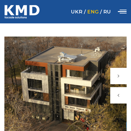
UKR
/
ENG
/
RU