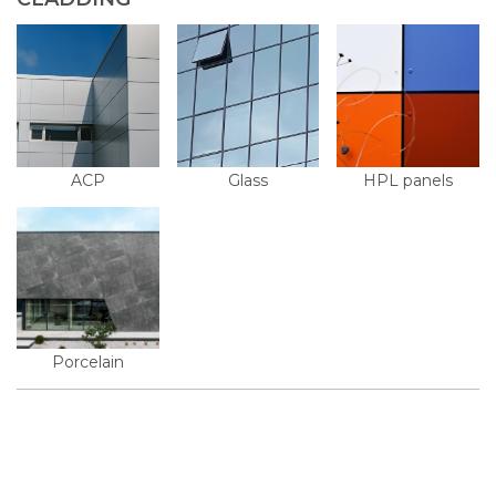
ACP
Glass
HPL panels
Porcelain