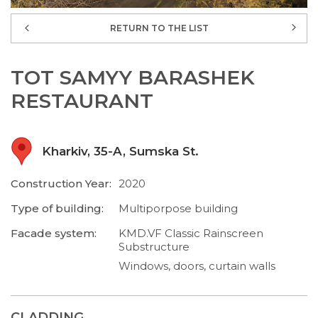
RETURN TO THE LIST
TOT SAMYY BARASHEK
RESTAURANT
Kharkiv, 35-A, Sumska St.
Construction Year:
2020
Type of building:
Multiporpose building
Facade system:
KMD.VF Classic Rainscreen
Substructure
Windows, doors, curtain walls
CLADDING