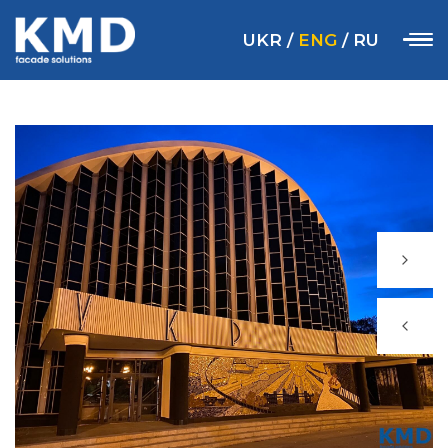
UKR
/
ENG
/
RU