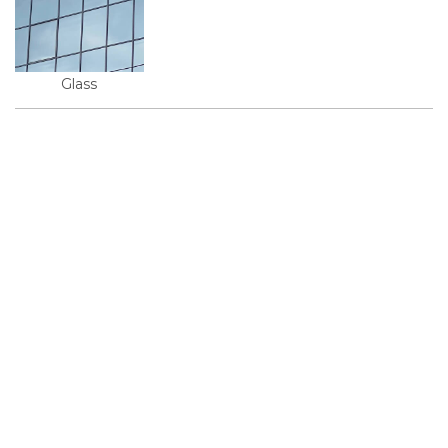
Glass
© 2026, KMD FAСADE SOLUTIONS
+38 067 550 00 13
info@kmd.ua