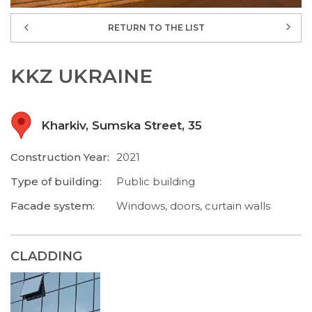
RETURN TO THE LIST
KKZ UKRAINE
Kharkiv, Sumska Street, 35
Construction Year:
2021
Type of building:
Public building
Facade system:
Windows, doors, curtain walls
CLADDING