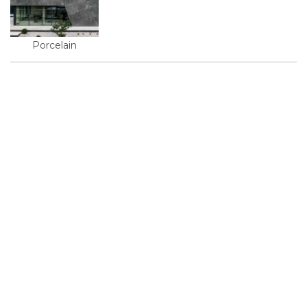
Porcelain
© 2026, KMD FAСADE SOLUTIONS
+38 067 550 00 13
info@kmd.ua