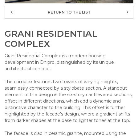
RETURN TO THE LIST
GRANI RESIDENTIAL
COMPLEX
Grani Residential Complex is a modern housing
development in Dnipro, distinguished by its unique
architectural concept.
The complex features two towers of varying heights,
seamlessly connected by a stylobate section. A standout
element of the design is the six-story cantilevered sections,
offset in different directions, which add a dynamic and
distinctive character to the building. This offset is further
highlighted by the facade’s design, where a gradient shifts
from darker shades at the base to lighter tones at the top.
The facade is clad in ceramic granite, mounted using the