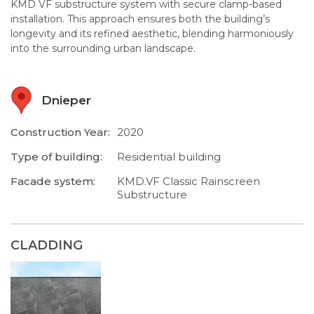
KMD VF substructure system with secure clamp-based
installation. This approach ensures both the building’s
longevity and its refined aesthetic, blending harmoniously
into the surrounding urban landscape.
Dnieper
Construction Year:
2020
Type of building:
Residential building
Facade system:
KMD.VF Classic Rainscreen
Substructure
CLADDING