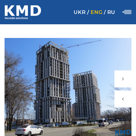
UKR
/
ENG
/
RU